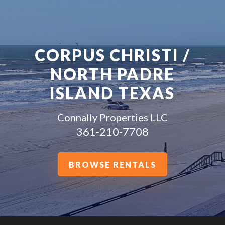
CORPUS CHRISTI /
NORTH PADRE
ISLAND TEXAS
Connally Properties LLC
361-210-7708
BROWSE RENTALS