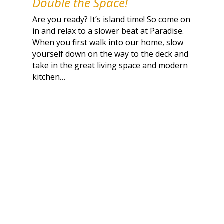
Double the Space!
Are you ready? It’s island time! So come on
in and relax to a slower beat at Paradise.
When you first walk into our home, slow
yourself down on the way to the deck and
take in the great living space and modern
kitchen…