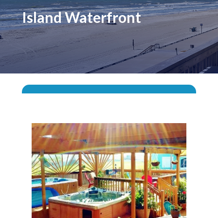
Island Waterfront