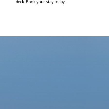
deck. Book your stay today…