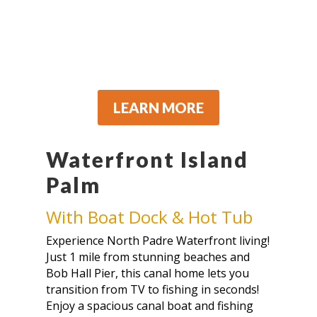
LEARN MORE
Waterfront Island
Palm
With Boat Dock & Hot Tub
Experience North Padre Waterfront living!
Just 1 mile from stunning beaches and
Bob Hall Pier, this canal home lets you
transition from TV to fishing in seconds!
Enjoy a spacious canal boat and fishing