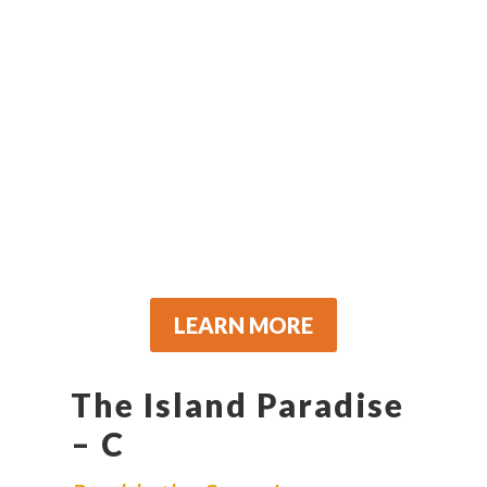
LEARN MORE
The Island Paradise
– C