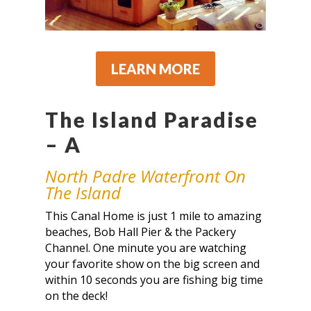
LEARN MORE
The Island Paradise
– A
North Padre Waterfront On
The Island
This Canal Home is just 1 mile to amazing
beaches, Bob Hall Pier & the Packery
Channel. One minute you are watching
your favorite show on the big screen and
within 10 seconds you are fishing big time
on the deck!