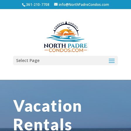
361-210-7708
info@NorthPadreCondos.com
Select Page
Vacation
Rentals