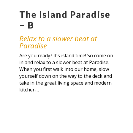
The Island Paradise
– B
Relax to a slower beat at
Paradise
Are you ready? It’s island time! So come on
in and relax to a slower beat at Paradise.
When you first walk into our home, slow
yourself down on the way to the deck and
take in the great living space and modern
kitchen…