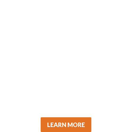
LEARN MORE